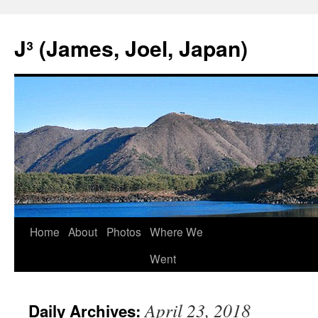
Skip
to
J³ (James, Joel, Japan)
content
Home
About
Photos
Where We
Went
April 23, 2018
Daily Archives: