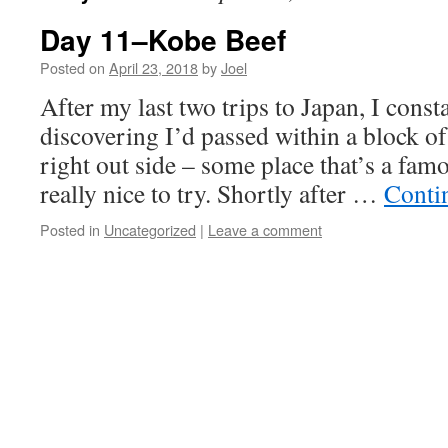
Day 11–Kobe Beef
Posted on
April 23, 2018
by
Joel
After my last two trips to Japan, I cons
discovering I’d passed within a block o
right out side – some place that’s a famo
really nice to try. Shortly after …
Conti
Posted in
Uncategorized
|
Leave a comment