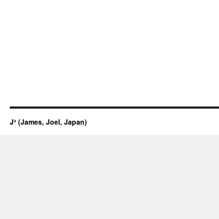
J³ (James, Joel, Japan)