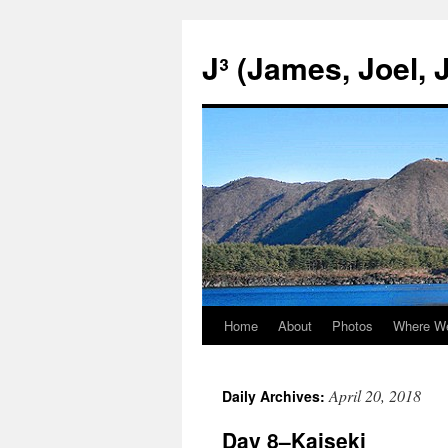
Skip
to
J³ (James, Joel, 
content
Home
About
Photos
Where W
April 20, 2018
Daily Archives:
Day 8–Kaiseki