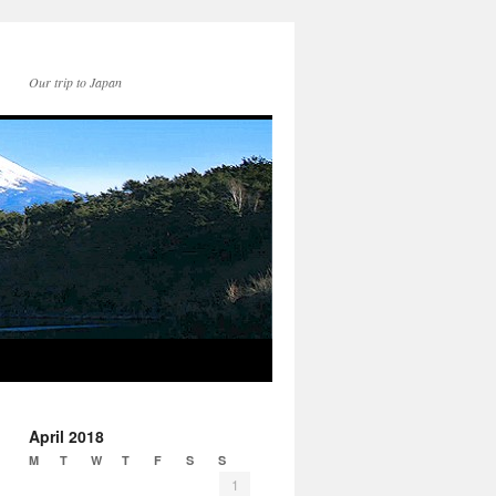
Our trip to Japan
April 2018
M
T
W
T
F
S
S
1