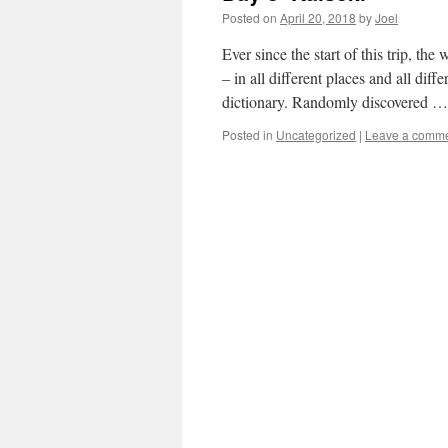
Posted on
April 20, 2018
by
Joel
Ever since the start of this trip, 
– in all different places and all diff
dictionary. Randomly discovered 
Posted in
Uncategorized
|
Leave a comm