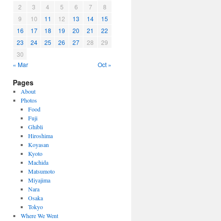
2
3
4
5
6
7
8
9
10
11
12
13
14
15
16
17
18
19
20
21
22
23
24
25
26
27
28
29
30
« Mar
Oct »
Pages
About
Photos
Food
Fuji
Ghibli
Hiroshima
Koyasan
Kyoto
Machida
Matsumoto
Miyajima
Nara
Osaka
Tokyo
Where We Went