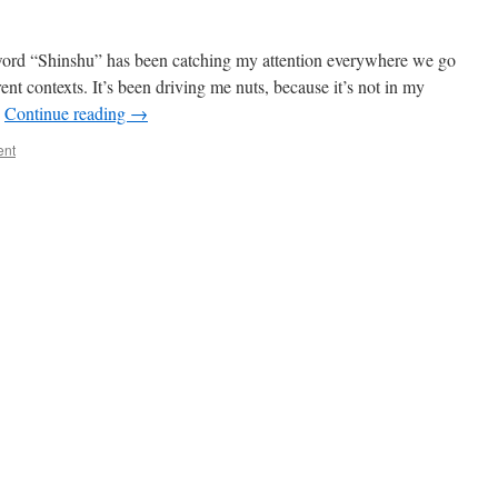
the word “Shinshu” has been catching my attention everywhere we go
erent contexts. It’s been driving me nuts, because it’s not in my
…
Continue reading
→
ent