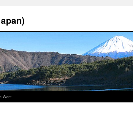
Japan)
e Went