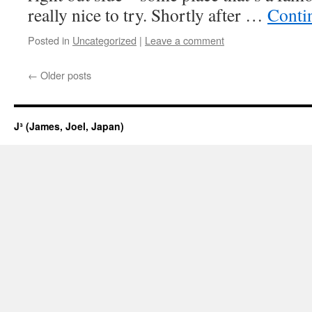
really nice to try. Shortly after …
Conti
Posted in
Uncategorized
|
Leave a comment
←
Older posts
J³ (James, Joel, Japan)