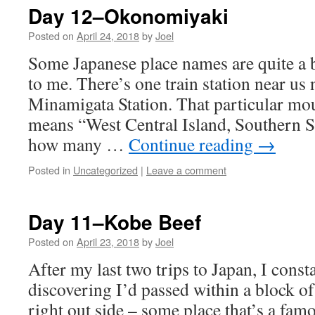
Day 12–Okonomiyaki
Posted on
April 24, 2018
by
Joel
Some Japanese place names are quite a bi
to me. There’s one train station near u
Minamigata Station. That particular mo
means “West Central Island, Southern 
how many …
Continue reading
→
Posted in
Uncategorized
|
Leave a comment
Day 11–Kobe Beef
Posted on
April 23, 2018
by
Joel
After my last two trips to Japan, I cons
discovering I’d passed within a block o
right out side – some place that’s a famo