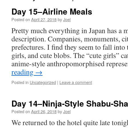
Day 15–Airline Meals
Posted on
April 27, 2018
by
Joel
Pretty much everything in Japan has a 
description. Companies, monuments, citi
prefectures. I find they seem to fall into
girls, and cute blobs. The “cute girls” ca
anime-style anthropomorphised repres
reading
→
Posted in
Uncategorized
|
Leave a comment
Day 14–Ninja-Style Shabu-Sh
Posted on
April 26, 2018
by
Joel
We returned to the hotel quite late tonig