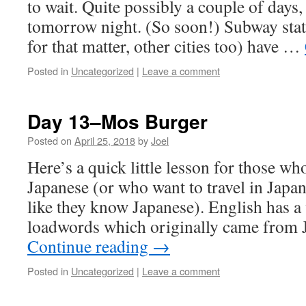
to wait. Quite possibly a couple of days
tomorrow night. (So soon!) Subway stat
for that matter, other cities too) have …
Posted in
Uncategorized
|
Leave a comment
Day 13–Mos Burger
Posted on
April 25, 2018
by
Joel
Here’s a quick little lesson for those wh
Japanese (or who want to travel in Japa
like they know Japanese). English has a 
loadwords which originally came from
Continue reading
→
Posted in
Uncategorized
|
Leave a comment