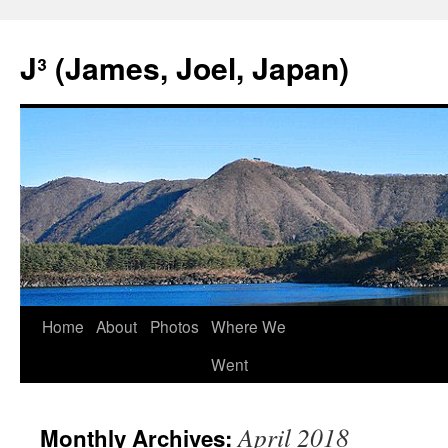
Skip
to
J³ (James, Joel, Japan)
content
Home
About
Photos
Where We
Went
April 2018
Monthly Archives: