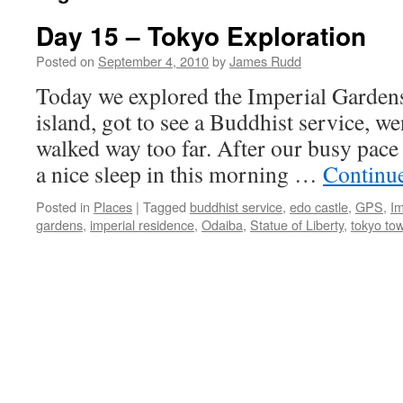
Day 15 – Tokyo Exploration
Posted on
September 4, 2010
by
James Rudd
Today we explored the Imperial Garden
island, got to see a Buddhist service, 
walked way too far. After our busy pace
a nice sleep in this morning …
Continu
Posted in
Places
|
Tagged
buddhist service
,
edo castle
,
GPS
,
Im
gardens
,
imperial residence
,
Odaiba
,
Statue of Liberty
,
tokyo to