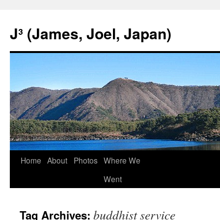
Skip
to
J³ (James, Joel, Japan)
content
Home
About
Photos
Where We
Went
buddhist service
Tag Archives: