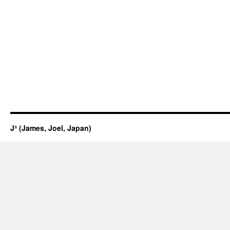
J³ (James, Joel, Japan)