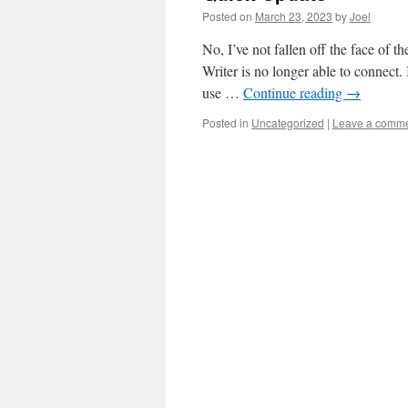
Posted on
March 23, 2023
by
Joel
No, I’ve not fallen off the face of 
Writer is no longer able to connect. 
use …
Continue reading
→
Posted in
Uncategorized
|
Leave a comm