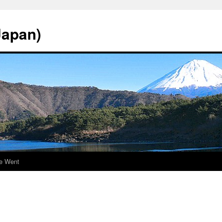
Japan)
e Went