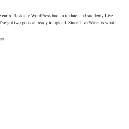
the earth. Basically WordPress had an update, and suddenly Live
I’ve got two posts all ready to upload. Since Live Writer is what I
ent