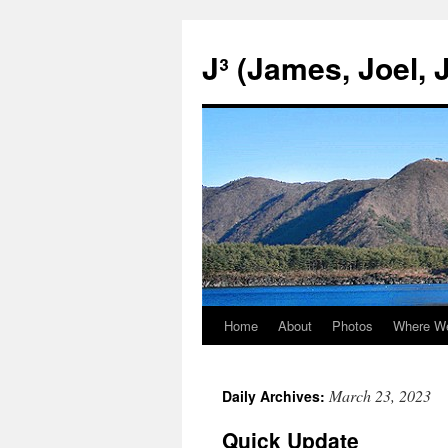
Skip
to
J³ (James, Joel, 
content
Home
About
Photos
Where W
March 23, 2023
Daily Archives:
Quick Update