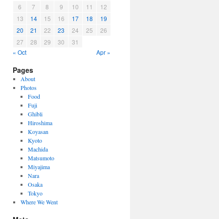
6
7
8
9
10
11
12
13
14
15
16
17
18
19
20
21
22
23
24
25
26
27
28
29
30
31
« Oct
Apr »
Pages
About
Photos
Food
Fuji
Ghibli
Hiroshima
Koyasan
Kyoto
Machida
Matsumoto
Miyajima
Nara
Osaka
Tokyo
Where We Went