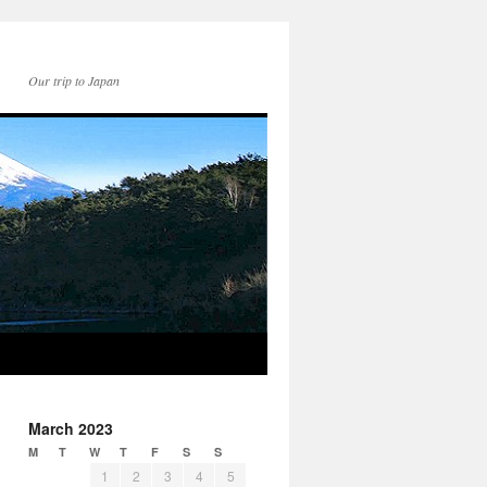
Our trip to Japan
March 2023
M
T
W
T
F
S
S
1
2
3
4
5