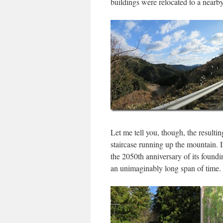
buildings were relocated to a nearb
Let me tell you, though, the resultin
staircase running up the mountain. 
the 2050th anniversary of its found
an unimaginably long span of time.