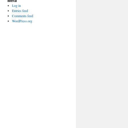
Meta
Log in
Entries feed
Comments feed
WordPress.org