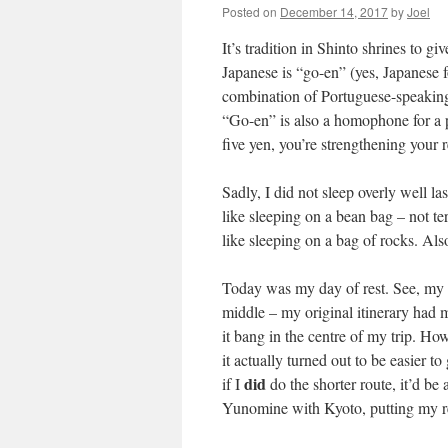
Posted on
December 14, 2017
by
Joel
It’s tradition in Shinto shrines to gi
Japanese is “go-en” (yes, Japanese f
combination of Portuguese-speaking
“Go-en” is also a homophone for a p
five yen, you’re strengthening your r
Sadly, I did not sleep overly well la
like sleeping on a bean bag – not ter
like sleeping on a bag of rocks. Als
Today was my day of rest. See, my pl
middle – my original itinerary had
it bang in the centre of my trip. How
it actually turned out to be easier 
did
if I
do the shorter route, it’d b
Yunomine with Kyoto, putting my res