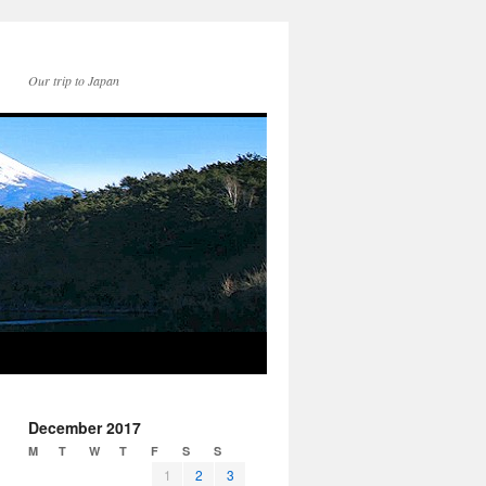
Our trip to Japan
December 2017
M
T
W
T
F
S
S
1
2
3