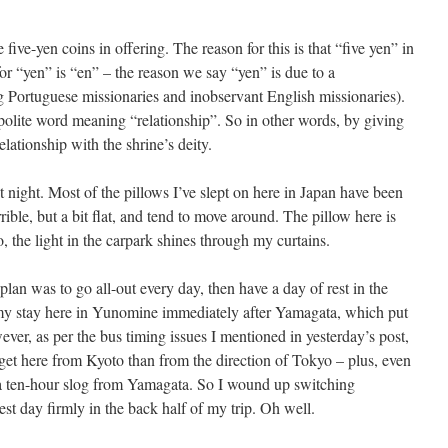
ve five-yen coins in offering. The reason for this is that “five yen” in
or “yen” is “en” – the reason we say “yen” is due to a
 Portuguese missionaries and inobservant English missionaries).
olite word meaning “relationship”. So in other words, by giving
elationship with the shrine’s deity.
st night. Most of the pillows I’ve slept on here in Japan have been
rible, but a bit flat, and tend to move around. The pillow here is
o, the light in the carpark shines through my curtains.
an was to go all-out every day, then have a day of rest in the
 my stay here in Yunomine immediately after Yamagata, which put
ever, as per the bus timing issues I mentioned in yesterday’s post,
to get here from Kyoto than from the direction of Tokyo – plus, even
e a ten-hour slog from Yamagata. So I wound up switching
t day firmly in the back half of my trip. Oh well.