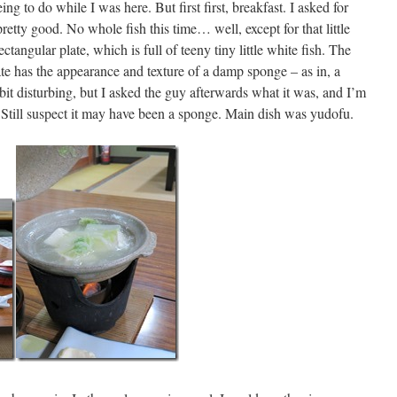
eeing to do while I was here. But first first, breakfast. I asked for
pretty good. No whole fish this time… well, except for that little
ectangular plate, which is full of teeny tiny little white fish. The
late has the appearance and texture of a damp sponge – as in, a
bit disturbing, but I asked the guy afterwards what it was, and I’m
u. Still suspect it may have been a sponge. Main dish was yudofu.