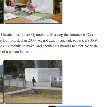
, I headed over to see Oyunohara. Marking the entrance is Otori,
ucted from steel in 2000 (so, not exactly ancient, per se), it’s 33.9
took six months to make, and another six months to erect. So yeah,
o of a person for scale.