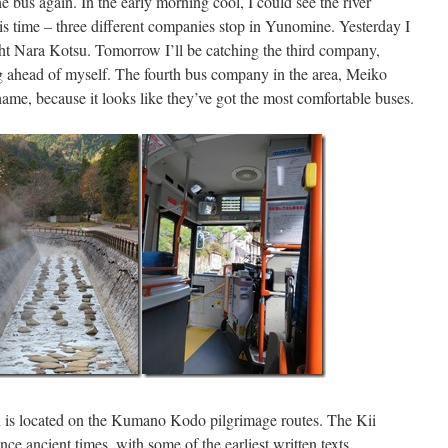
he bus again. In the early morning cool, I could see the river
s time – three different companies stop in Yunomine. Yesterday I
ht Nara Kotsu. Tomorrow I’ll be catching the third company,
 ahead of myself. The fourth bus company in the area, Meiko
hame, because it looks like they’ve got the most comfortable buses.
is located on the Kumano Kodo pilgrimage routes. The Kii
nce ancient times, with some of the earliest written texts