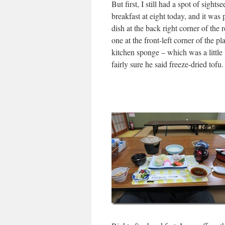
But first, I still had a spot of sights
breakfast at eight today, and it was 
dish at the back right corner of the r
one at the front-left corner of the p
kitchen sponge – which was a little 
fairly sure he said freeze-dried tof