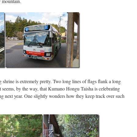
y mountain.
g shrine is extremely pretty. Two long lines of flags flank a long
It seems, by the way, that Kumano Hongu Taisha is celebrating
ing next year. One slightly wonders how they keep track over such