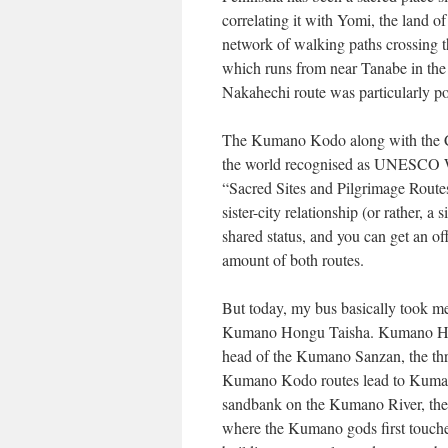
correlating it with Yomi, the land
network of walking paths crossing t
which runs from near Tanabe in the 
Nakahechi route was particularly po
The Kumano Kodo along with the Ca
the world recognised as UNESCO Wor
“Sacred Sites and Pilgrimage Route
sister-city relationship (or rather, a
shared status, and you can get an off
amount of both routes.
But today, my bus basically took me 
Kumano Hongu Taisha. Kumano Hong
head of the Kumano Sanzan, the thre
Kumano Kodo routes lead to Kumano
sandbank on the Kumano River, the 
where the Kumano gods first touched