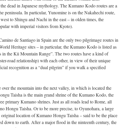
 of the dead in Japanese mythology. The Kumano Kodo routes are a
he peninsula. In particular, Yunomine is on the Nakahechi route,
west to Shingu and Nachi in the east – in olden times, the
pular with imperial visitors from Kyoto).
mino de Santiago in Spain are the only two pilgrimage routes in
ld Heritage sites – in particular, the Kumano Kodo is listed as
s in the Kii Mountain Range”. The two routes have a kind of
 sister-road relationship) with each other, in view of their unique
icial recognition as a “dual pilgrim” if you walk a specified
over the mountain into the next valley, in which is located the
u Taisha is the main grand shrine of the Kumano Kodo, the
e primary Kumano shrines. Just as all roads lead to Rome, all
 Hongu Taisha. Or to be more precise, to Oyunohara, a large
original location of Kumano Hongu Taisha – said to be the place
 down to earth. After a major flood in the ninteenth century, the