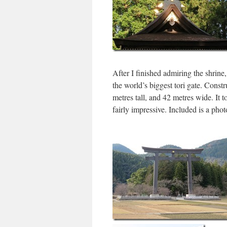
After I finished admiring the shrine
the world’s biggest tori gate. Constr
metres tall, and 42 metres wide. It 
fairly impressive. Included is a phot