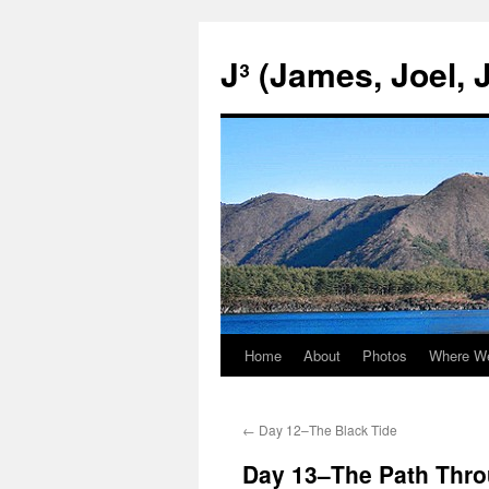
Skip
to
J³ (James, Joel, 
content
Home
About
Photos
Where W
←
Day 12–The Black Tide
Day 13–The Path Throu