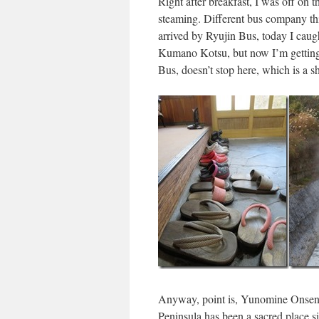
Right after breakfast, I was off on t
steaming. Different bus company thi
arrived by Ryujin Bus, today I caug
Kumano Kotsu, but now I’m getting
Bus, doesn’t stop here, which is a s
Anyway, point is, Yunomine Onsen 
Peninsula has been a sacred place si