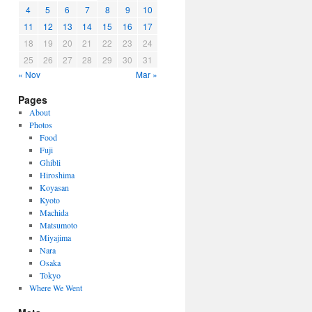
4
5
6
7
8
9
10
11
12
13
14
15
16
17
18
19
20
21
22
23
24
25
26
27
28
29
30
31
« Nov
Mar »
Pages
About
Photos
Food
Fuji
Ghibli
Hiroshima
Koyasan
Kyoto
Machida
Matsumoto
Miyajima
Nara
Osaka
Tokyo
Where We Went