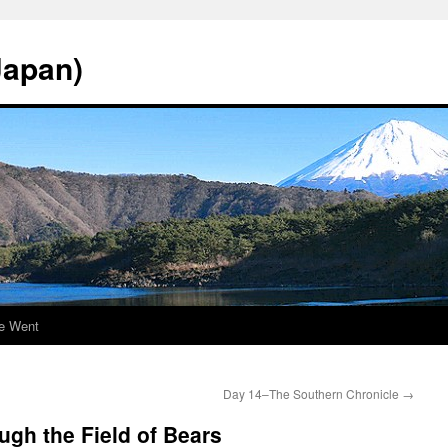
Japan)
e Went
Day 14–The Southern Chronicle
→
gh the Field of Bears